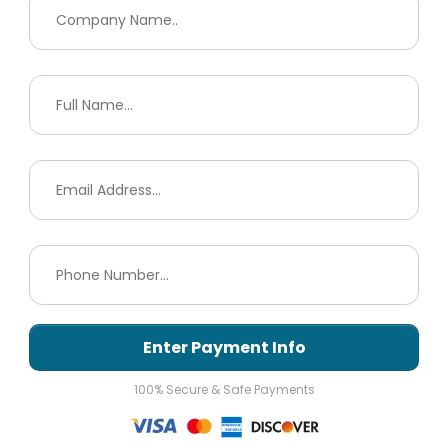
Enter Payment Info
100% Secure & Safe Payments