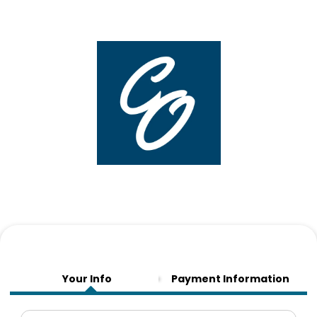
Your Info
Payment Information