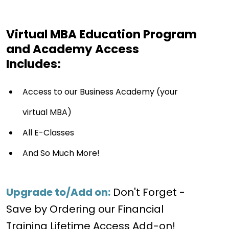
Virtual MBA Education Program
and Academy Access
Includes:
Access to our Business Academy (your
virtual MBA)
All E-Classes
And So Much More!
Upgrade to/Add on:
Don't Forget -
Save by Ordering our Financial
Training Lifetime Access Add-on!